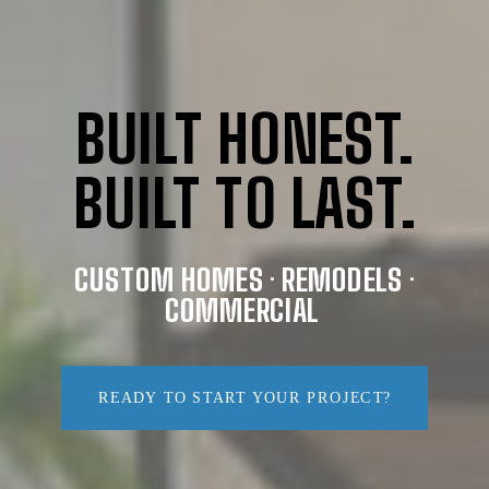
BUILT HONEST.
BUILT TO LAST.
CUSTOM HOMES · REMODELS ·
COMMERCIAL
READY TO START YOUR PROJECT?