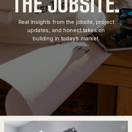
THE JOBSITE.
Real insights from the jobsite, project
updates, and honest takes on
building in today’s market.