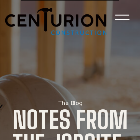
The Blog
NOTES FROM