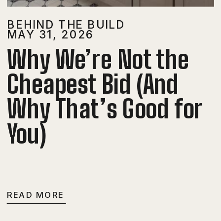
BEHIND THE BUILD
MAY 31, 2026
Why We’re Not the
Cheapest Bid (And
Why That’s Good for
You)
READ MORE