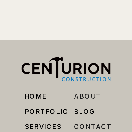
HOME
ABOUT
PORTFOLIO
BLOG
SERVICES
CONTACT