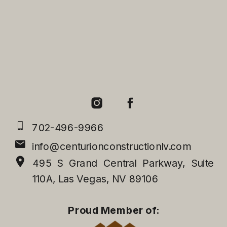
702-496-9966
info@centurionconstructionlv.com
495 S Grand Central Parkway, Suite
110A, Las Vegas, NV 89106
Proud Member of: