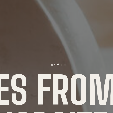
The Blog
ES FROM