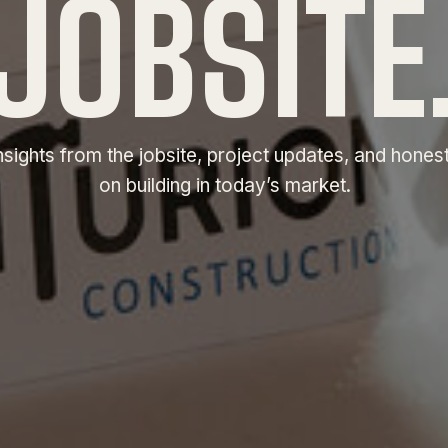
JOBSITE
nsights from the jobsite, project updates, and hones
on building in today’s market.