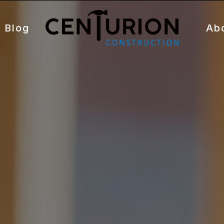
Blog
Ab