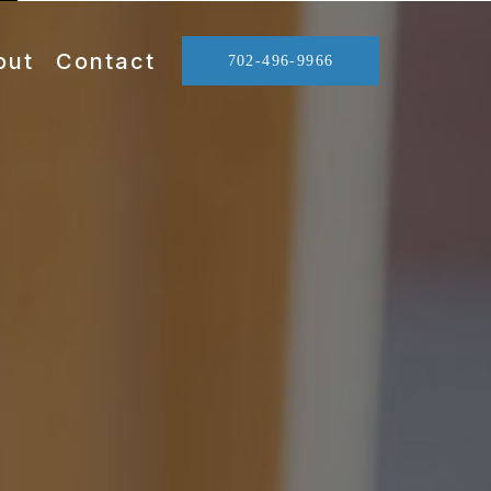
out
Contact
702-496-9966