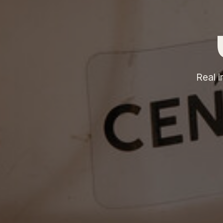
Real i