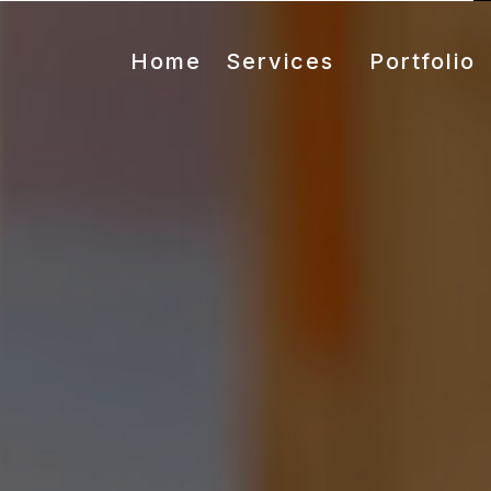
Home
Services
Portfolio