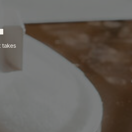
.
t takes